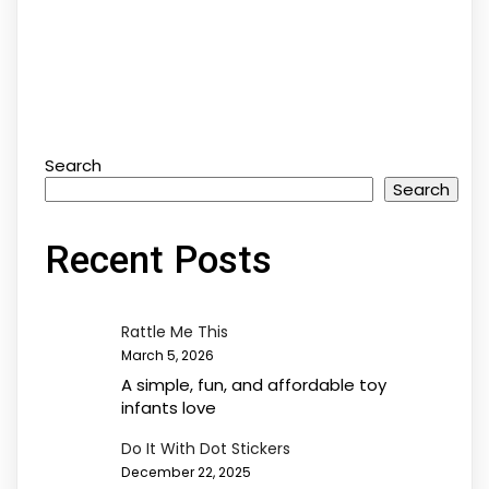
Search
Search
Recent Posts
Rattle Me This
March 5, 2026
A simple, fun, and affordable toy
infants love
Do It With Dot Stickers
December 22, 2025