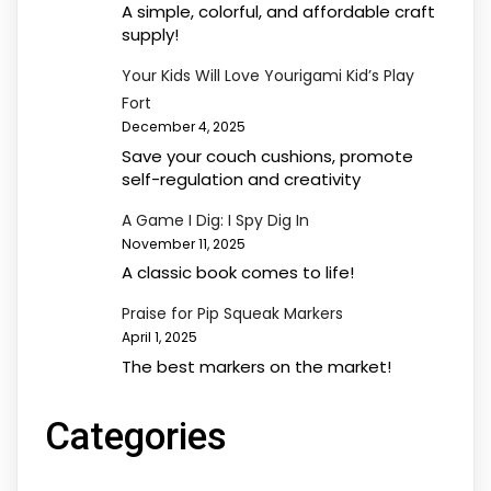
A simple, colorful, and affordable craft
supply!
Your Kids Will Love Yourigami Kid’s Play
Fort
December 4, 2025
Save your couch cushions, promote
self-regulation and creativity
A Game I Dig: I Spy Dig In
November 11, 2025
A classic book comes to life!
Praise for Pip Squeak Markers
April 1, 2025
The best markers on the market!
Categories