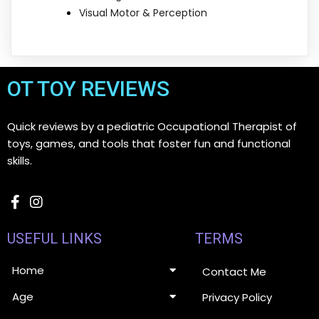
Visual Motor & Perception
OT TOY REVIEWS
Quick reviews by a pediatric Occupational Therapist of
toys, games, and tools that foster fun and functional
skills.
USEFUL LINKS
TERMS
Home
Contact Me
Age
Privacy Policy