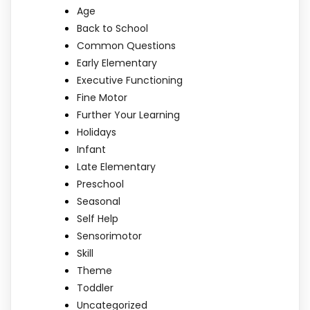
Age
Back to School
Common Questions
Early Elementary
Executive Functioning
Fine Motor
Further Your Learning
Holidays
Infant
Late Elementary
Preschool
Seasonal
Self Help
Sensorimotor
Skill
Theme
Toddler
Uncategorized