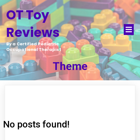
OT Toy
Reviews
By a Certified Pediatric
Occupational Therapist
Theme
No posts found!