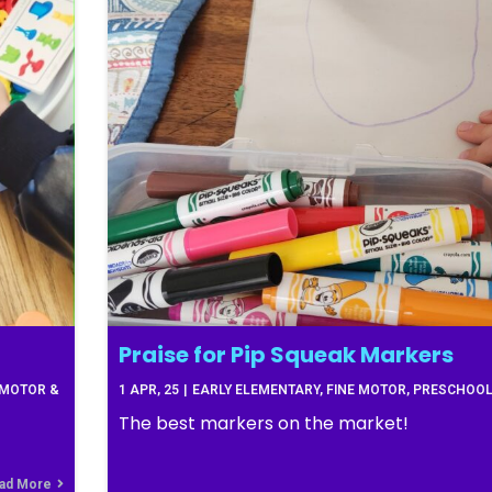
Praise for Pip Squeak Markers
 MOTOR &
1
APR, 25
|
EARLY ELEMENTARY
FINE MOTOR
PRESCHOO
The best markers on the market!
ad More