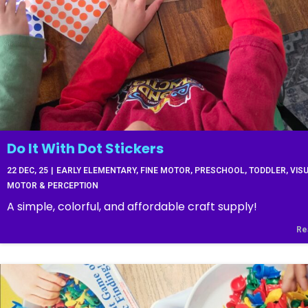
Do It With Dot Stickers
22
DEC, 25
|
EARLY ELEMENTARY
FINE MOTOR
PRESCHOOL
TODDLER
VIS
MOTOR & PERCEPTION
A simple, colorful, and affordable craft supply!
Re