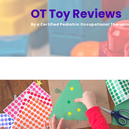
OT Toy Reviews
By a Certified Pediatric Occupational Therapis