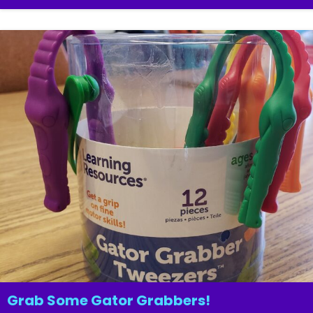
Grab Some Gator Grabbers!