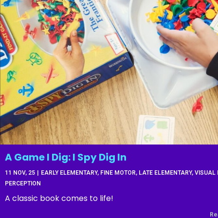
A Game I Dig: I Spy Dig In
11
NOV, 25
|
EARLY ELEMENTARY
FINE MOTOR
LATE ELEMENTARY
VISUAL
PERCEPTION
A classic book comes to life!
Re