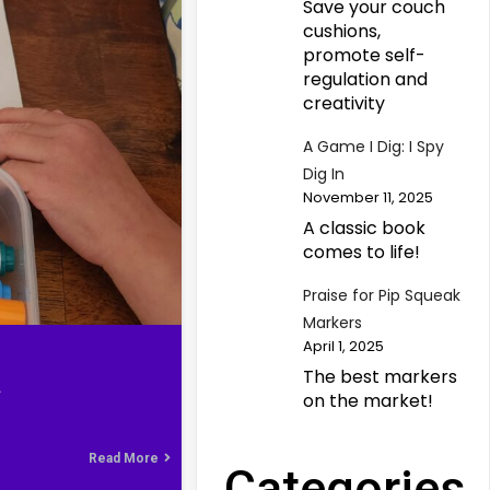
Save your couch
cushions,
promote self-
regulation and
creativity
A Game I Dig: I Spy
Dig In
November 11, 2025
A classic book
comes to life!
Praise for Pip Squeak
Markers
April 1, 2025
The best markers
L
on the market!
Read More
Categories