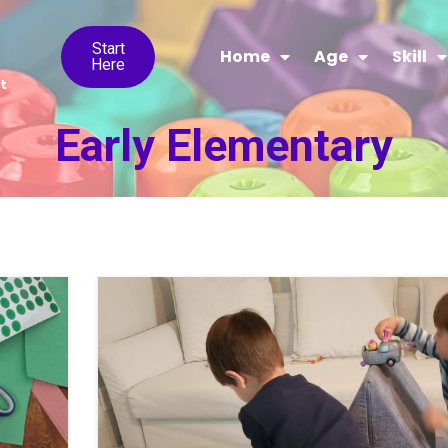
Start
Home
Age
Skill
Here
t
Early Elementary