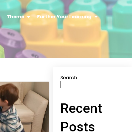
Theme
Further Your Learning
Search
Recent
Posts