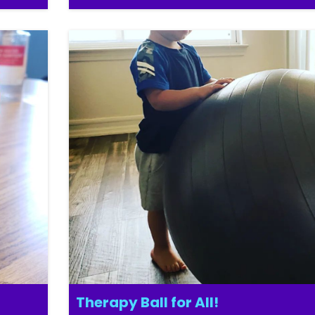
Therapy Ball for All!