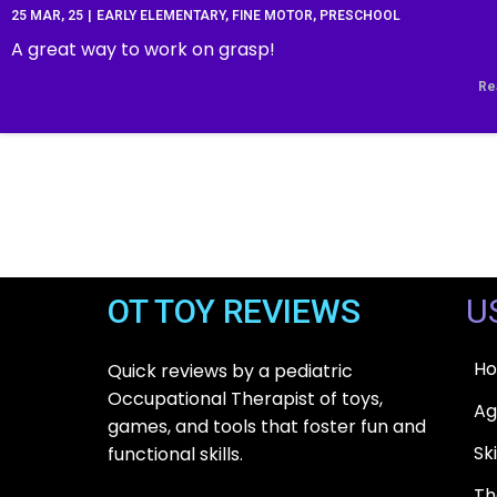
25
MAR, 25
|
EARLY ELEMENTARY
FINE MOTOR
PRESCHOOL
A great way to work on grasp!
Re
OT TOY REVIEWS
U
H
Quick reviews by a pediatric
Occupational Therapist of toys,
Ag
games, and tools that foster fun and
Ski
functional skills.
T