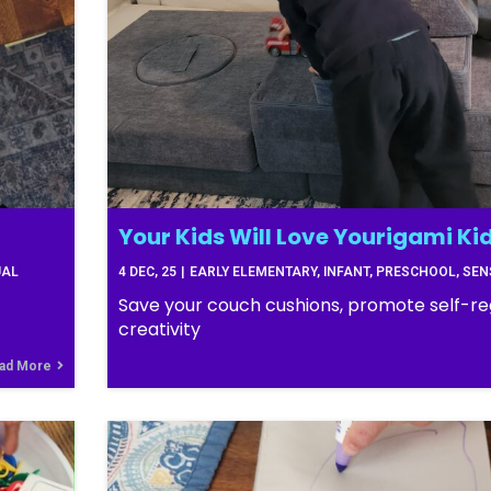
Your Kids Will Love Yourigami Kid
UAL
4
DEC, 25
|
EARLY ELEMENTARY
INFANT
PRESCHOOL
SEN
Save your couch cushions, promote self-re
creativity
ad More