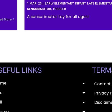
1
MAR, 25
|
EARLY ELEMENTARY
INFANT
LATE ELEMENTA
SENSORIMOTOR
TODDLER
A sensorimotor toy for all ages!
ad More
SEFUL LINKS
TERM
ome
Contact
e
Privacy P
ll
Disclaim
heme