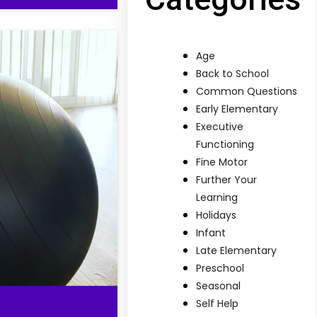
Age
Back to School
Common Questions
Early Elementary
Executive
Functioning
Fine Motor
Further Your
Learning
Holidays
Infant
Late Elementary
Preschool
Seasonal
Self Help