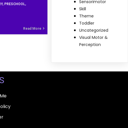
Sensorimotor
RY
PRESCHOOL
Skill
Theme
Toddler
Read More
Uncategorized
Visual Motor &
Perception
S
 Me
olicy
er