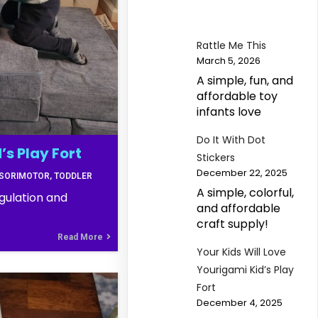
Rattle Me This
March 5, 2026
A simple, fun, and
affordable toy
infants love
Do It With Dot
’s Play Fort
Stickers
December 22, 2025
SORIMOTOR
TODDLER
A simple, colorful,
gulation and
and affordable
craft supply!
Read More
Your Kids Will Love
Yourigami Kid’s Play
Fort
December 4, 2025