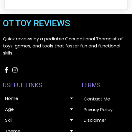
OT TOY REVIEWS
Quick reviews by a pediatric Occupational Therapist of
toys, games, and tools that foster fun and functional
skills.
USEFUL LINKS
TERMS
Home
Contact Me
Age
Privacy Policy
Disclaimer
Skill
Theme