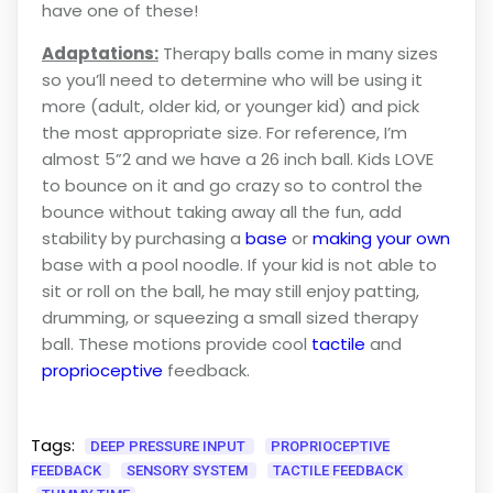
have one of these!
Adaptations:
Therapy balls come in many sizes
so you’ll need to determine who will be using it
more (adult, older kid, or younger kid) and pick
the most appropriate size. For reference, I’m
almost 5”2 and we have a 26 inch ball. Kids LOVE
to bounce on it and go crazy so to control the
bounce without taking away all the fun, add
stability by purchasing a
base
or
making your own
base with a pool noodle. If your kid is not able to
sit or roll on the ball, he may still enjoy patting,
drumming, or squeezing a small sized therapy
ball. These motions provide cool
tactile
and
proprioceptive
feedback.
Tags:
DEEP PRESSURE INPUT
PROPRIOCEPTIVE
FEEDBACK
SENSORY SYSTEM
TACTILE FEEDBACK