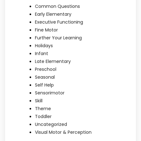
Common Questions
Early Elementary
Executive Functioning
Fine Motor
Further Your Learning
Holidays
Infant
Late Elementary
Preschool
Seasonal
Self Help
Sensorimotor
Skill
Theme
Toddler
Uncategorized
Visual Motor & Perception