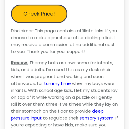
Check Price!
Disclaimer: This page contains affiliate links. If you
choose to make a purchase after clicking a link, I
may receive a commission at no additional cost
to you. Thank you for your support!
Review:
Therapy balls are awesome for infants,
kids, and adults. I've used this as my desk chair
when I was pregnant and working and soon
afterwards, for
tummy time
when my boys were
infants. With school age kids, I let my students lay
on top of it while working on a puzzle or I gently
roll it over them three-five times while they lay on
their stomach on the floor to provide
deep
pressure input
to regulate their
sensory system
. If
you're expecting or have kids, make sure you