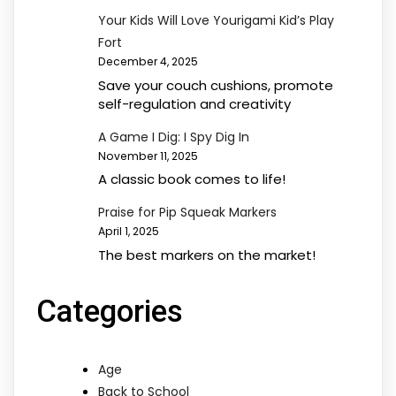
Your Kids Will Love Yourigami Kid’s Play
Fort
December 4, 2025
Save your couch cushions, promote
self-regulation and creativity
A Game I Dig: I Spy Dig In
November 11, 2025
A classic book comes to life!
Praise for Pip Squeak Markers
April 1, 2025
The best markers on the market!
Categories
Age
Back to School