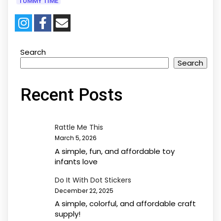
TUMMY TIME
Search
Search
Recent Posts
Rattle Me This
March 5, 2026
A simple, fun, and affordable toy
infants love
Do It With Dot Stickers
December 22, 2025
A simple, colorful, and affordable craft
supply!