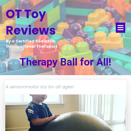
OT Toy
Reviews
By a Certified Pediatric
Occupational Therapist
Therapy Ball for All!
A sensorimotor toy for all ages!