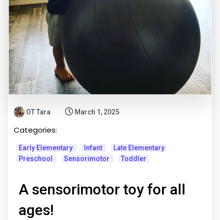
OT Tara
March 1, 2025
Categories:
Early Elementary
Infant
Late Elementary
Preschool
Sensorimotor
Toddler
A sensorimotor toy for all
ages!