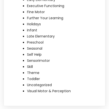
Executive Functioning
Fine Motor
Further Your Learning
Holidays
Infant
Late Elementary
Preschool
Seasonal
Self Help
Sensorimotor
Skill
Theme
Toddler
Uncategorized
Visual Motor & Perception