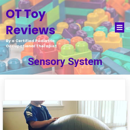
OT Toy
Reviews
By a Certified Pediatric
Occupational Therapist
Sensory System